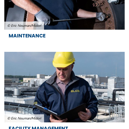
© Eric Neuman/Midori
MAINTENANCE
© Eric Neuman/Midori
FACILITY MANAGEMENT