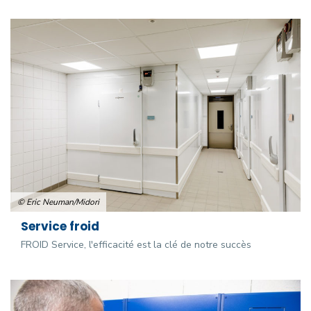
© Eric Neuman/Midori
Service froid
FROID Service, l'efficacité est la clé de notre succès