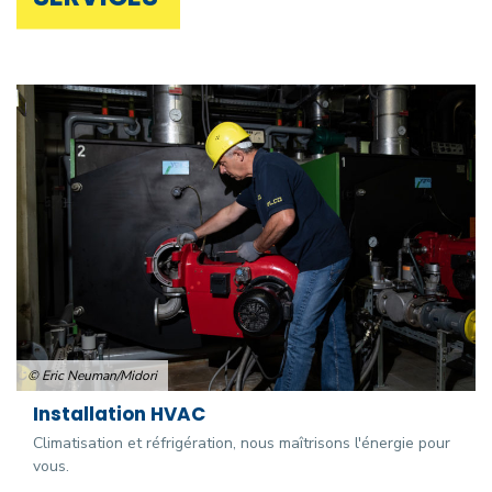
© Eric Neuman/Midori
Installation HVAC
Climatisation et réfrigération, nous maîtrisons l'énergie pour
vous.