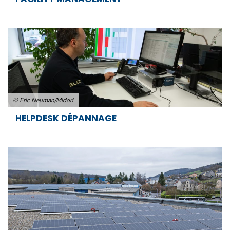
© Eric Neuman/Midori
HELPDESK DÉPANNAGE