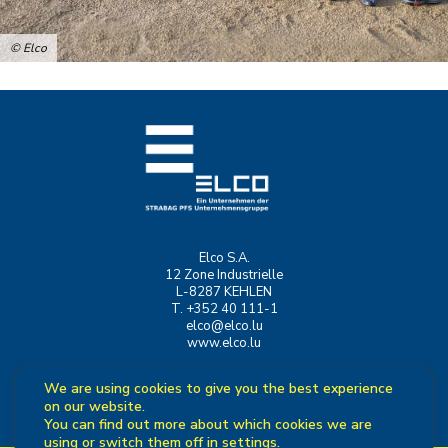
© Elco
Elco S.A.
12 Zone Industrielle
L-8287 KEHLEN
T. +352 40 111-1
elco@elco.lu
www.elco.lu
We are using cookies to give you the best experience
on our website.
You can find out more about which cookies we are
using or switch them off in
settings
.