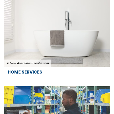
© New Africa/stock.adobe.com
HOME SERVICES