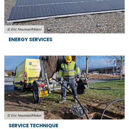
© Eric Neuman/Midori
ENERGY SERVICES
© Eric Neuman/Midori
SERVICE TECHNIQUE