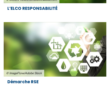
L’ELCO RESPONSABILITÉ
© ImageFlow/Adobe Stock
Démarche RSE