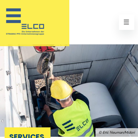
© Eric Neuman/Midori
SERVICES