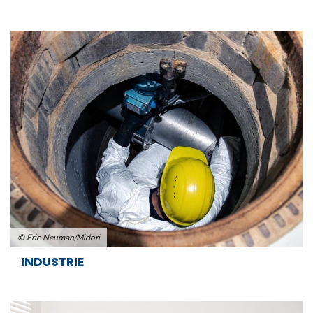
© Eric Neuman/Midori
INDUSTRIE