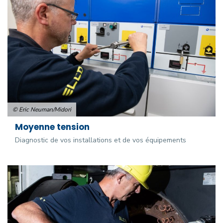
© Eric Neuman/Midori
Moyenne tension
Diagnostic de vos installations et de vos équipements