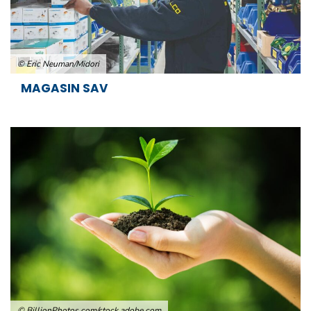
© Eric Neuman/Midori
MAGASIN SAV
© BillionPhotos.com/stock.adobe.com